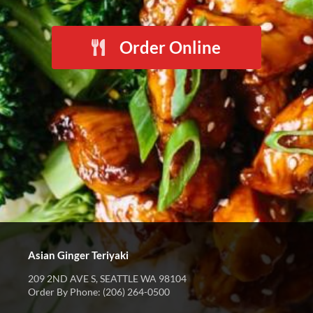
Order Online
Asian Ginger Teriyaki
209 2ND AVE S, SEATTLE WA 98104
Order By Phone: (206) 264-0500