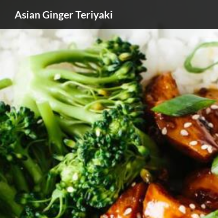
Asian Ginger Teriyaki